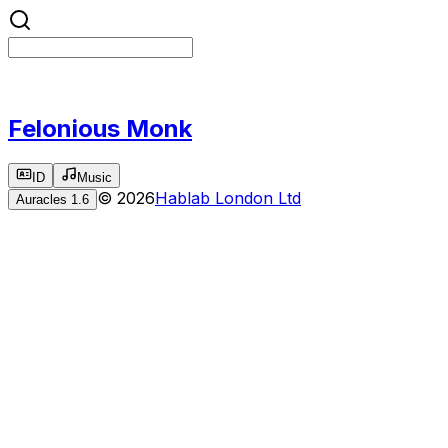
Felonious Monk
ID
Music
©
2026
Hablab London Ltd
Auracles
1.6