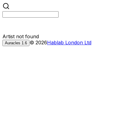
Artist not found
©
2026
Hablab London Ltd
Auracles
1.6