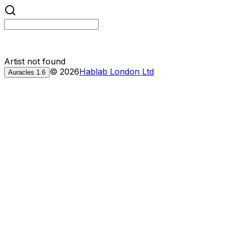
Artist not found
©
2026
Hablab London Ltd
Auracles
1.6