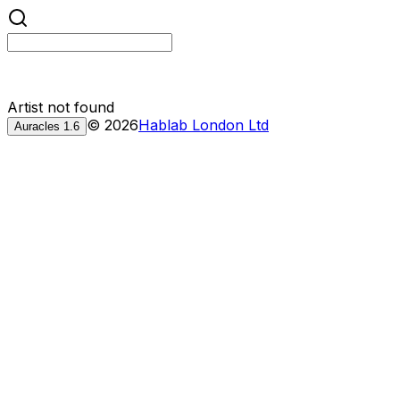
Artist not found
©
2026
Hablab London Ltd
Auracles
1.6