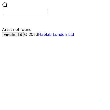
Artist not found
©
2026
Hablab London Ltd
Auracles
1.6