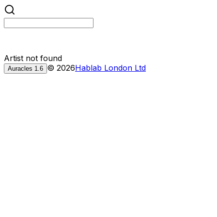
Artist not found
©
2026
Hablab London Ltd
Auracles
1.6