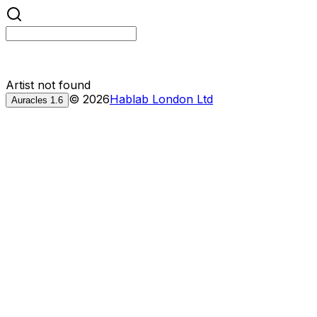
Artist not found
©
2026
Hablab London Ltd
Auracles
1.6