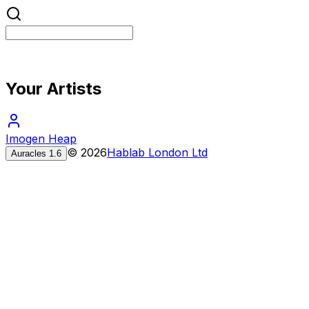
Your Artists
Imogen Heap
©
2026
Hablab London Ltd
Auracles
1.6